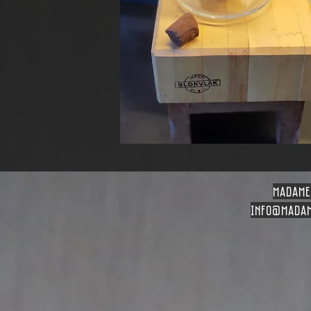
madame
info
@madam